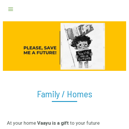
Skip
Main
to
Menu
content
Family / Homes
At your home
Vaayu is a gift
to your future