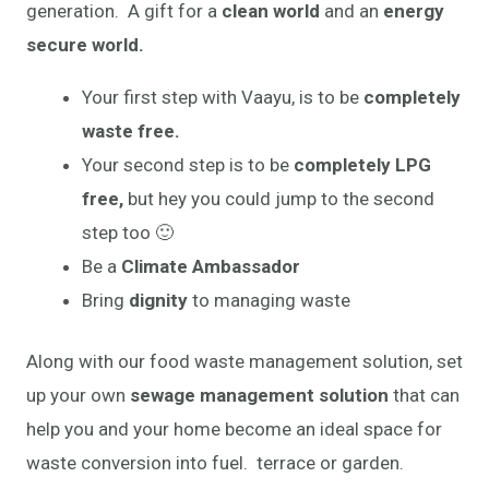
generation. A gift for a
clean world
and an
energy
secure world.
Your first step with Vaayu, is to be
completely
waste free.
Your second step is to be
completely LPG
free,
but hey you could jump to the second
step too 🙂
Be a
Climate Ambassador
Bring
dignity
to managing waste
Along with our food waste management solution, set
up your own
sewage management solution
that can
help you and your home become an ideal space for
waste conversion into fuel. terrace or garden.