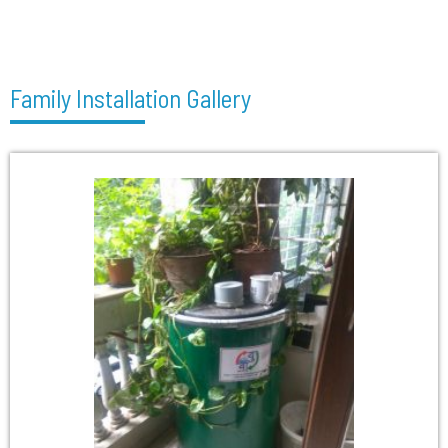
Family Installation Gallery