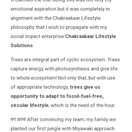
emotional aspiration but it was completely in
alignment with the Chakraakaar Lifestyle
philosophy that I wish to propagate with my
social impact enterprise
Chakraakaar Lifestyle
Solutions
.
Trees are integral part of cyclic ecosystem. Trees
capture energy with photosynthesis and give life
to whole ecosystem! Not only that, but with use
of appropriate technology,
trees give us
opportunity to adapt to fossil-fuel-free,
circular lifestyle
, which is the need of the hour.
मग काय! After convincing my team, my family we
planted our first jungle with Miyawaki approach