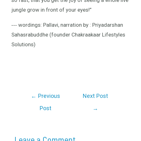
so fast, that you get the joy of seeing a whole live
jungle grow in front of your eyes!”
‐‐‐ wordings: Pallavi, narration by : Priyadarshan
Sahasrabuddhe (founder Chakraakaar Lifestyles
Solutions)
←
Previous
Next Post
Post
→
Leave a Comment