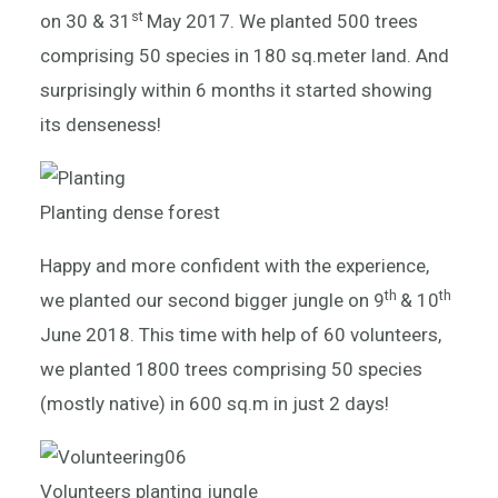
st
on 30 & 31
May 2017. We planted 500 trees
comprising 50 species in 180 sq.meter land. And
surprisingly within 6 months it started showing
its denseness!
Planting dense forest
Happy and more confident with the experience,
th
th
we planted our second bigger jungle on 9
& 10
June 2018. This time with help of 60 volunteers,
we planted 1800 trees comprising 50 species
(mostly native) in 600 sq.m in just 2 days!
Volunteers planting jungle