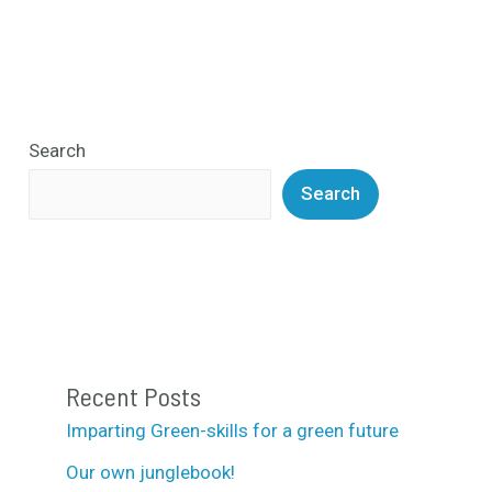
Search
Search
Recent Posts
Imparting Green-skills for a green future
Our own junglebook!