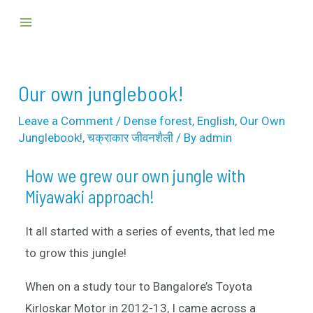
Skip
Post
Main
to
navigation
Menu
content
Our own junglebook!
Leave a Comment
/
Dense forest
,
English
,
Our Own
Junglebook!
,
चक्राकार जीवनशैली
/ By
admin
How we grew our own jungle with
Miyawaki approach!
It all started with a series of events, that led me
to grow this jungle!
When on a study tour to Bangalore’s Toyota
Kirloskar Motor in 2012-13, I came across a