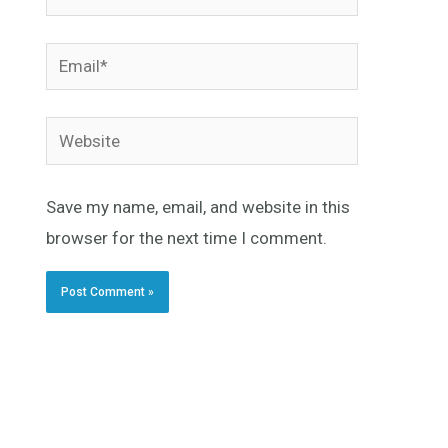
Email*
Website
Save my name, email, and website in this
browser for the next time I comment.