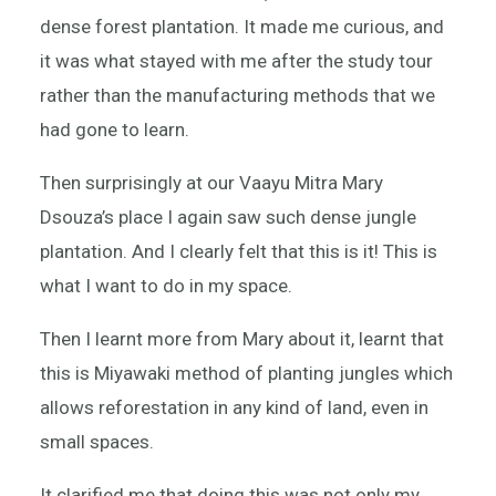
dense forest plantation. It made me curious, and
it was what stayed with me after the study tour
rather than the manufacturing methods that we
had gone to learn.
Then surprisingly at our Vaayu Mitra Mary
Dsouza’s place I again saw such dense jungle
plantation. And I clearly felt that this is it! This is
what I want to do in my space.
Then I learnt more from Mary about it, learnt that
this is Miyawaki method of planting jungles which
allows reforestation in any kind of land, even in
small spaces.
It clarified me that doing this was not only my