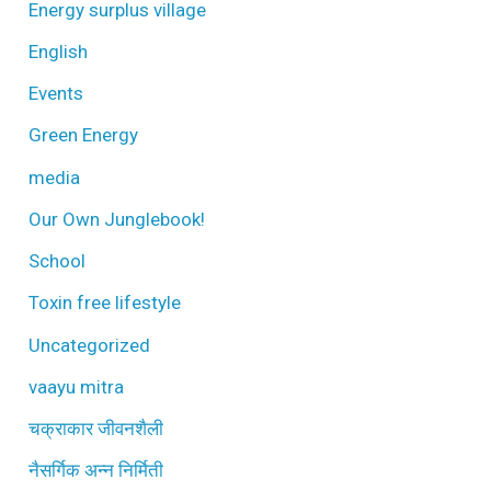
Energy surplus village
English
Events
Green Energy
media
Our Own Junglebook!
School
Toxin free lifestyle
Uncategorized
vaayu mitra
चक्राकार जीवनशैली
नैसर्गिक अन्न निर्मिती