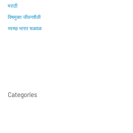
मराठी
विषमुक्त जीवनशैली
स्वच्छ भारत चळवळ
Categories