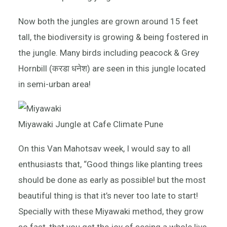
Now both the jungles are grown around 15 feet
tall, the biodiversity is growing & being fostered in
the jungle. Many birds including peacock & Grey
Hornbill (करडा धनेश) are seen in this jungle located
in semi-urban area!
Miyawaki Jungle at Cafe Climate Pune
On this Van Mahotsav week, I would say to all
enthusiasts that, “Good things like planting trees
should be done as early as possible! but the most
beautiful thing is that it’s never too late to start!
Specially with these Miyawaki method, they grow