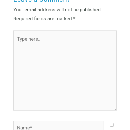
Your email address will not be published.
Required fields are marked
*
Type
here..
Name*