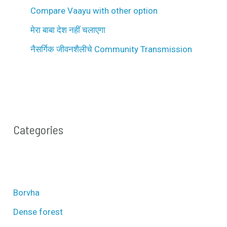
Compare Vaayu with other option
मेरा बाबा देश नहीं चलाएगा
नैसर्गिक जीवनशैलीचे Community Transmission
Categories
Borvha
Dense forest