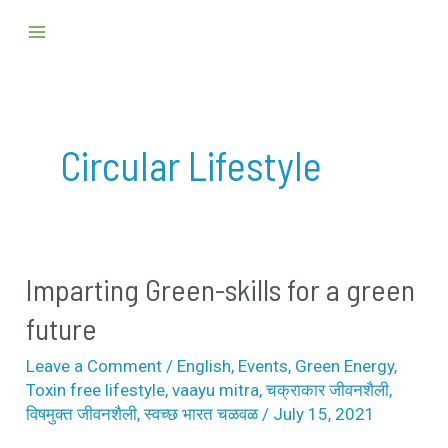
Skip
Main
to
Menu
content
Circular Lifestyle
Imparting Green-skills for a green
Imparting
Green-
future
skills
Leave a Comment
/
English
,
Events
,
Green Energy
,
for
Toxin free lifestyle
,
vaayu mitra
,
चक्राकार जीवनशैली
,
a
विषमुक्त जीवनशैली
,
स्वच्छ भारत चळवळ
/
July 15, 2021
green