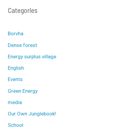
Categories
Borvha
Dense forest
Energy surplus village
English
Events
Green Energy
media
Our Own Junglebook!
School