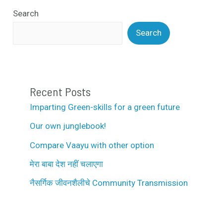
Search
Search
Recent Posts
Imparting Green-skills for a green future
Our own junglebook!
Compare Vaayu with other option
मेरा बाबा देश नहीं चलाएगा
नैसर्गिक जीवनशैलीचे Community Transmission