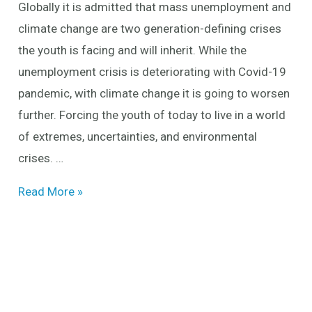
Globally it is admitted that mass unemployment and
future
climate change are two generation-defining crises
the youth is facing and will inherit. While the
unemployment crisis is deteriorating with Covid-19
pandemic, with climate change it is going to worsen
further. Forcing the youth of today to live in a world
of extremes, uncertainties, and environmental
crises. …
Read More »