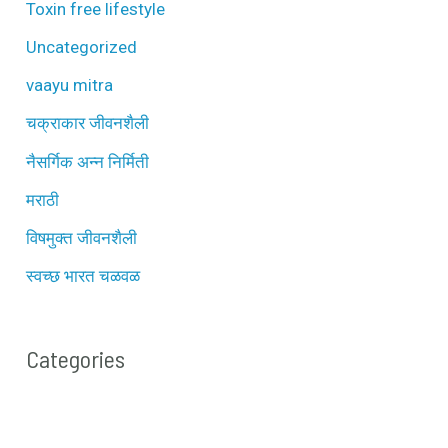
Toxin free lifestyle
Uncategorized
vaayu mitra
चक्राकार जीवनशैली
नैसर्गिक अन्न निर्मिती
मराठी
विषमुक्त जीवनशैली
स्वच्छ भारत चळवळ
Categories