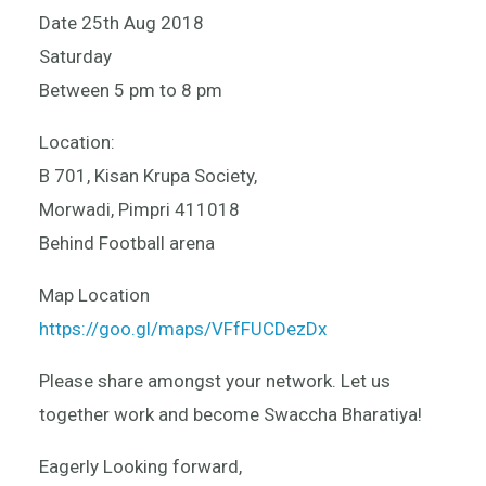
Date 25th Aug 2018
Saturday
Between 5 pm to 8 pm
Location:
B 701, Kisan Krupa Society,
Morwadi, Pimpri 411018
Behind Football arena
Map Location
https://goo.gl/maps/VFfFUCDezDx
Please share amongst your network. Let us
together work and become Swaccha Bharatiya!
Eagerly Looking forward,