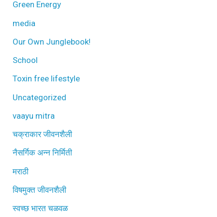
Green Energy
media
Our Own Junglebook!
School
Toxin free lifestyle
Uncategorized
vaayu mitra
चक्राकार जीवनशैली
नैसर्गिक अन्न निर्मिती
मराठी
विषमुक्त जीवनशैली
स्वच्छ भारत चळवळ