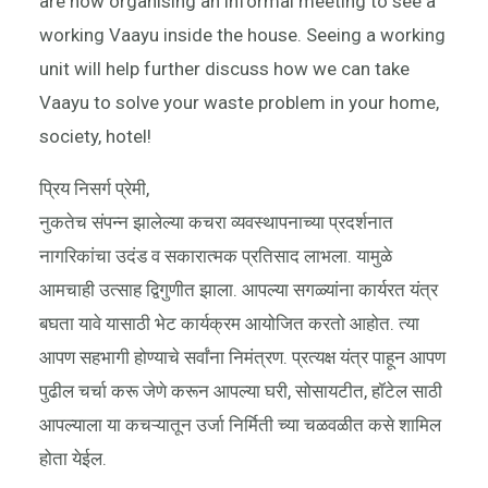
are now organising an informal meeting to see a
working Vaayu inside the house. Seeing a working
unit will help further discuss how we can take
Vaayu to solve your waste problem in your home,
society, hotel!
प्रिय निसर्ग प्रेमी,
नुकतेच संपन्न झालेल्या कचरा व्यवस्थापनाच्या प्रदर्शनात
नागरिकांचा उदंड व सकारात्मक प्रतिसाद लाभला. यामुळे
आमचाही उत्साह द्विगुणीत झाला. आपल्या सगळ्यांना कार्यरत यंत्र
बघता यावे यासाठी भेट कार्यक्रम आयोजित करतो आहोत. त्या
आपण सहभागी होण्याचे सर्वांना निमंत्रण. प्रत्यक्ष यंत्र पाहून आपण
पुढील चर्चा करू जेणे करून आपल्या घरी, सोसायटीत, हॉटेल साठी
आपल्याला या कचऱ्यातून उर्जा निर्मिती च्या चळवळीत कसे शामिल
होता येईल.