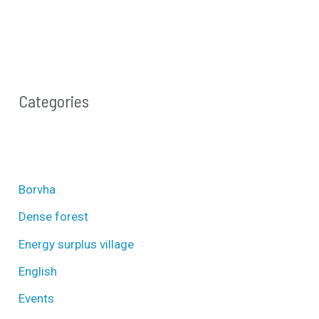
Categories
Borvha
Dense forest
Energy surplus village
English
Events