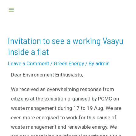
Skip
Post
Main
to
navigation
Menu
content
Invitation to see a working Vaayu
inside a flat
Leave a Comment
/
Green Energy
/ By
admin
Dear Environement Enthusiasts,
We received an overwhelming response from
citizens at the exhibition organised by PCMC on
waste management during 17 to 19 Aug. We are
even more energised to work for this cause of
waste management and renewable energy. We