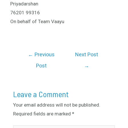
Priyadarshan
76201 99316
On behalf of Team Vaayu
←
Previous
Next Post
Post
→
Leave a Comment
Your email address will not be published.
Required fields are marked
*