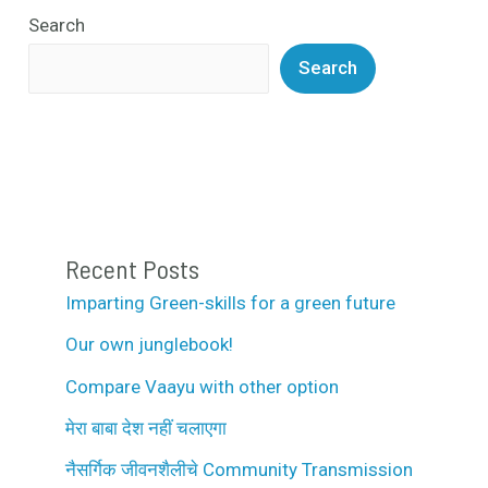
Search
Search
Recent Posts
Imparting Green-skills for a green future
Our own junglebook!
Compare Vaayu with other option
मेरा बाबा देश नहीं चलाएगा
नैसर्गिक जीवनशैलीचे Community Transmission