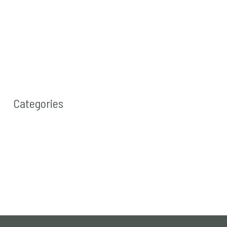
Categories