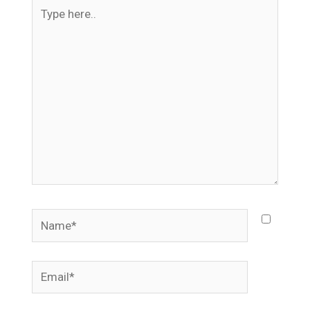
Type
here..
Name*
Email*