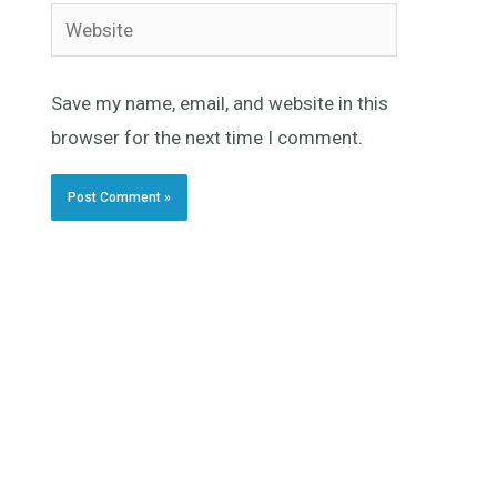
Website
Save my name, email, and website in this
browser for the next time I comment.